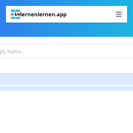
lernenlernen.app