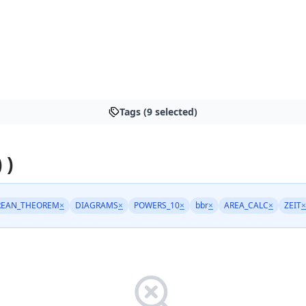
Tags (9 selected)
 )
REAN_THEOREM
×
DIAGRAMS
×
POWERS_10
×
bbr
×
AREA_CALC
×
ZEIT
×