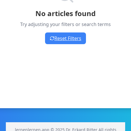
No articles found
Try adjusting your filters or search terms
Reset Filters
lernenlernen.app © 2025 Dr. Eckard Ritter All rights