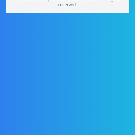
reserved.