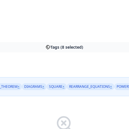
Tags (8 selected)
_THEOREM
×
DIAGRAMS
×
SQUARE
×
REARRANGE_EQUATIONS
×
POWER