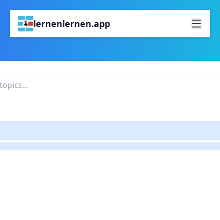
lernenlernen.app