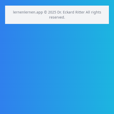
lernenlernen.app © 2025 Dr. Eckard Ritter All rights
reserved.