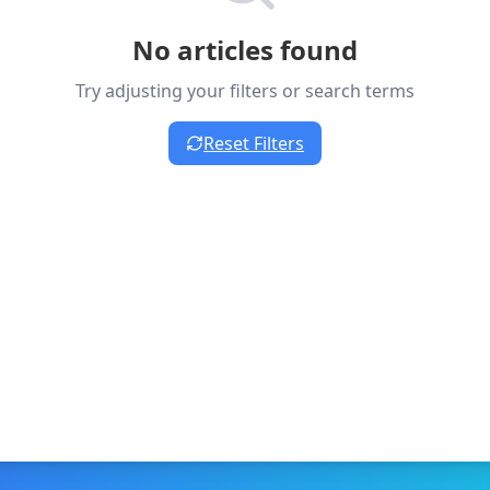
No articles found
Try adjusting your filters or search terms
Reset Filters