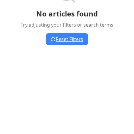
No articles found
Try adjusting your filters or search terms
Reset Filters