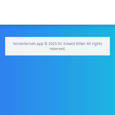
lernenlernen.app © 2025 Dr. Eckard Ritter All rights
reserved.