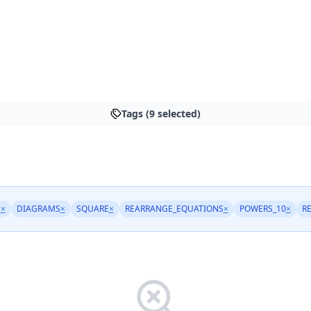
Tags (9 selected)
M
×
DIAGRAMS
×
SQUARE
×
REARRANGE_EQUATIONS
×
POWERS_10
×
R