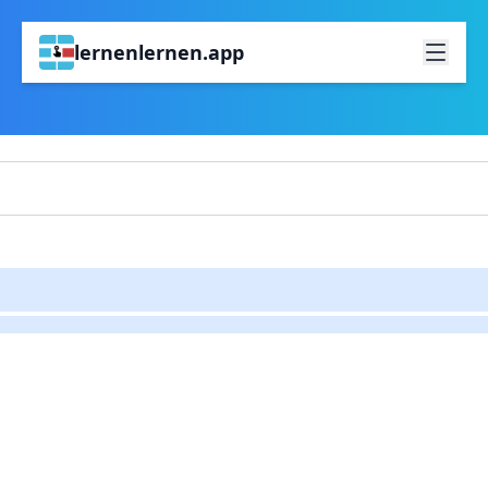
lernenlernen.app