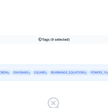
Tags (9 selected)
EOREM
×
DIAGRAMS
×
SQUARE
×
REARRANGE_EQUATIONS
×
POWERS_10