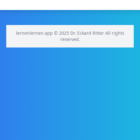
lernenlernen.app © 2025 Dr. Eckard Ritter All rights
reserved.