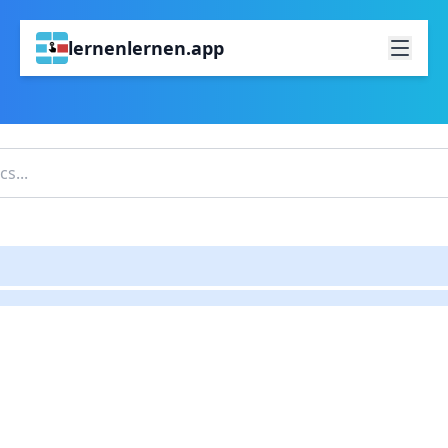
lernenlernen.app