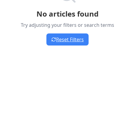
No articles found
Try adjusting your filters or search terms
Reset Filters