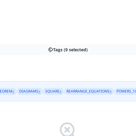
Tags (9 selected)
HEOREM
×
DIAGRAMS
×
SQUARE
×
REARRANGE_EQUATIONS
×
POWERS_1