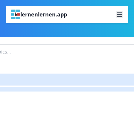
lernenlernen.app