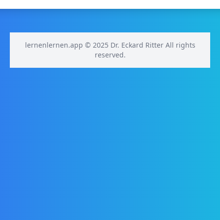
lernenlernen.app © 2025 Dr. Eckard Ritter All rights
reserved.