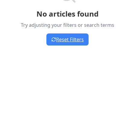
No articles found
Try adjusting your filters or search terms
Reset Filters