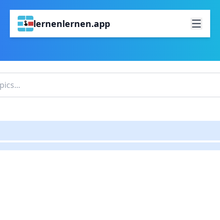
lernenlernen.app