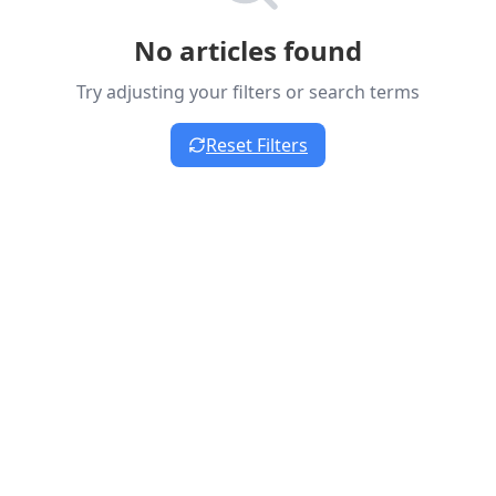
No articles found
Try adjusting your filters or search terms
Reset Filters