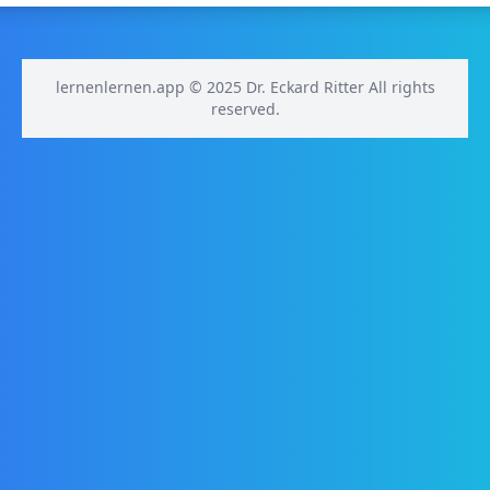
lernenlernen.app © 2025 Dr. Eckard Ritter All rights
reserved.