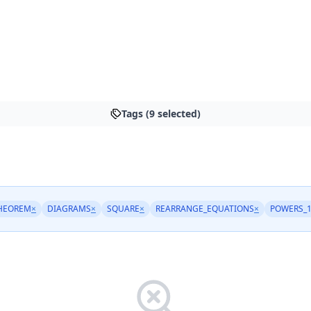
Tags (9 selected)
HEOREM
×
DIAGRAMS
×
SQUARE
×
REARRANGE_EQUATIONS
×
POWERS_