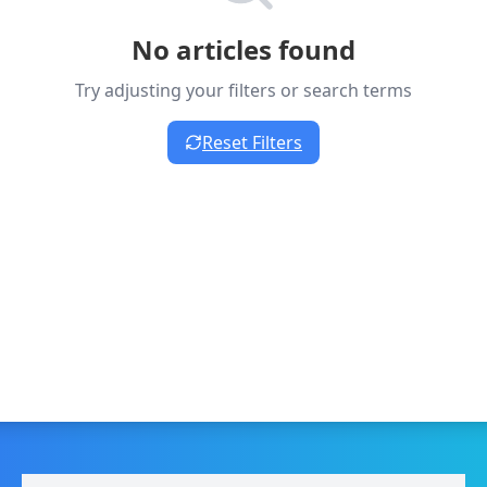
No articles found
Try adjusting your filters or search terms
Reset Filters