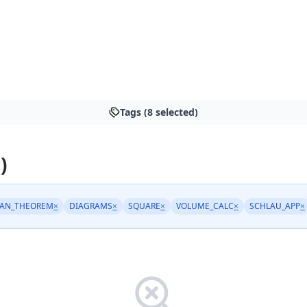
Tags (8 selected)
)
AN_THEOREM
×
DIAGRAMS
×
SQUARE
×
VOLUME_CALC
×
SCHLAU_APP
×