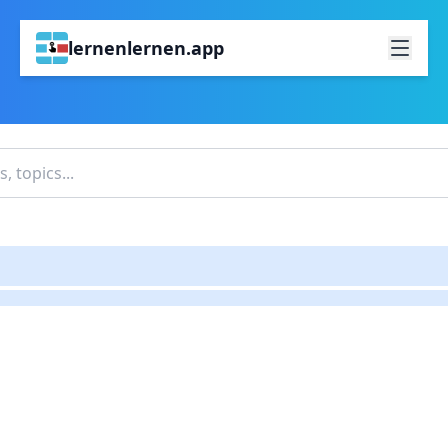
lernenlernen.app