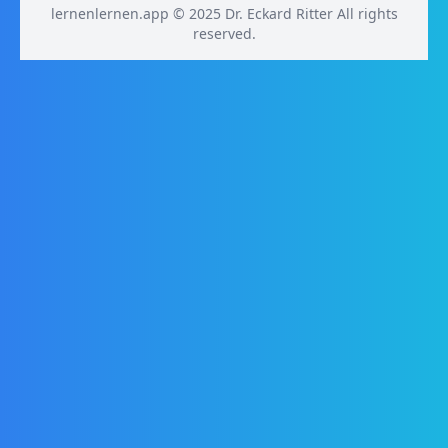
lernenlernen.app © 2025 Dr. Eckard Ritter All rights
reserved.