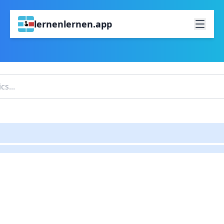
lernenlernen.app