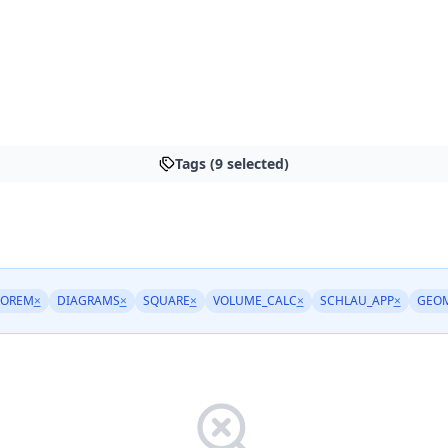
Tags (9 selected)
EOREM
×
DIAGRAMS
×
SQUARE
×
VOLUME_CALC
×
SCHLAU_APP
×
GEO