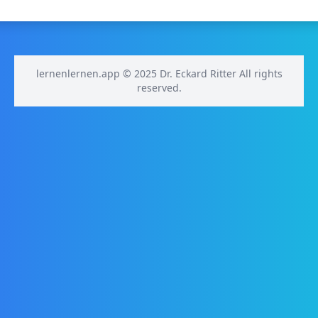
lernenlernen.app © 2025 Dr. Eckard Ritter All rights
reserved.