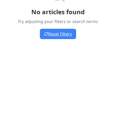
No articles found
Try adjusting your filters or search terms
Reset Filters