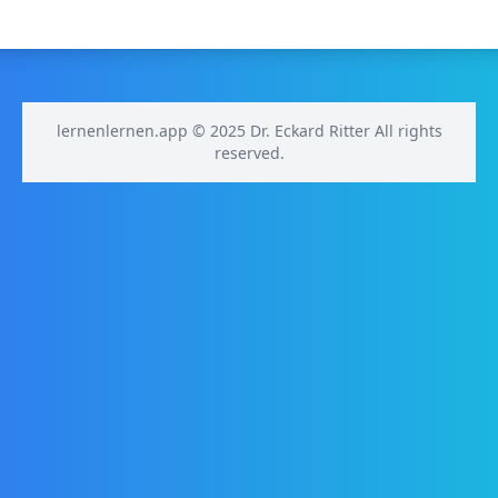
lernenlernen.app © 2025 Dr. Eckard Ritter All rights
reserved.