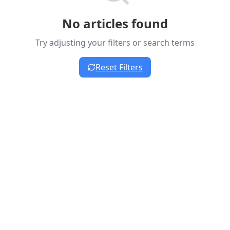
No articles found
Try adjusting your filters or search terms
Reset Filters