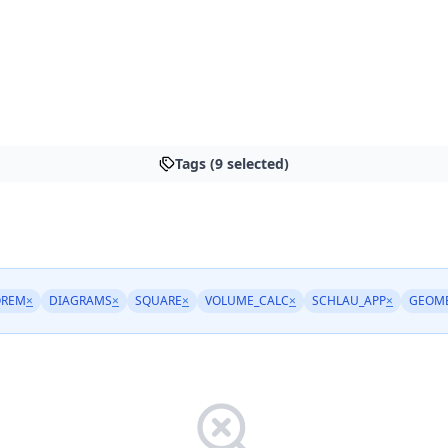
Tags (9 selected)
OREM
×
DIAGRAMS
×
SQUARE
×
VOLUME_CALC
×
SCHLAU_APP
×
GEOM