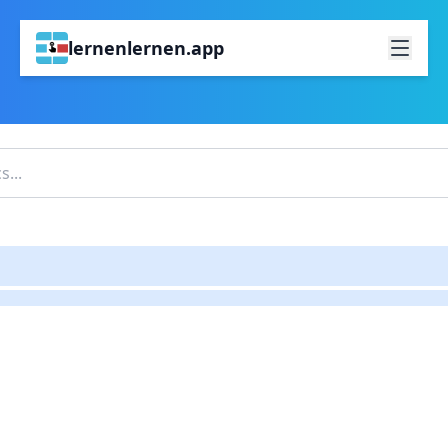
lernenlernen.app