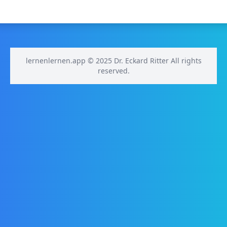
lernenlernen.app © 2025 Dr. Eckard Ritter All rights
reserved.