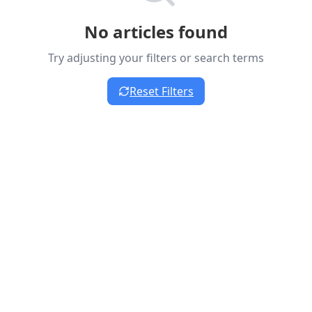
No articles found
Try adjusting your filters or search terms
Reset Filters