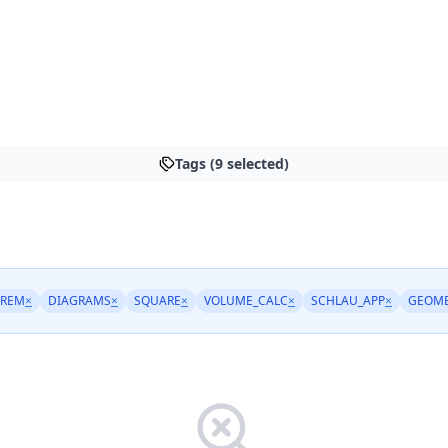
Tags (9 selected)
OREM
×
DIAGRAMS
×
SQUARE
×
VOLUME_CALC
×
SCHLAU_APP
×
GEOME