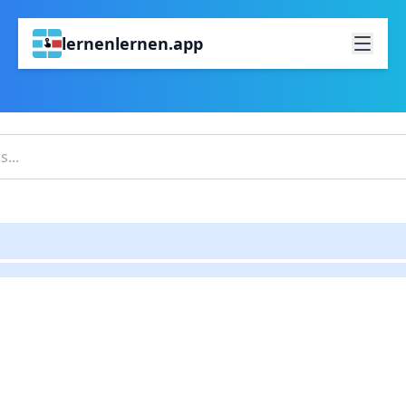
lernenlernen.app