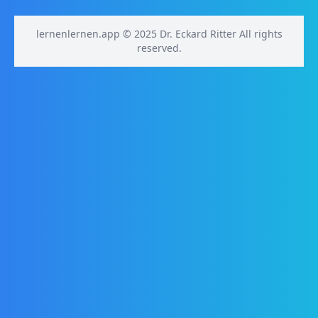
lernenlernen.app © 2025 Dr. Eckard Ritter All rights
reserved.