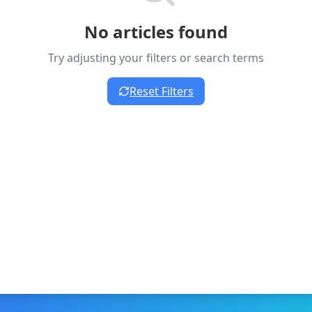
No articles found
Try adjusting your filters or search terms
Reset Filters