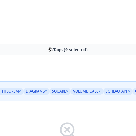
Tags (9 selected)
_THEOREM
×
DIAGRAMS
×
SQUARE
×
VOLUME_CALC
×
SCHLAU_APP
×