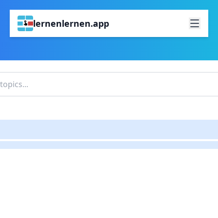
lernenlernen.app