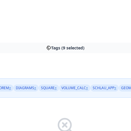
Tags (9 selected)
OREM
×
DIAGRAMS
×
SQUARE
×
VOLUME_CALC
×
SCHLAU_APP
×
GEOM