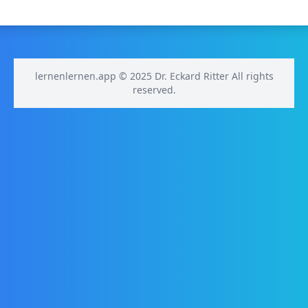
lernenlernen.app © 2025 Dr. Eckard Ritter All rights
reserved.