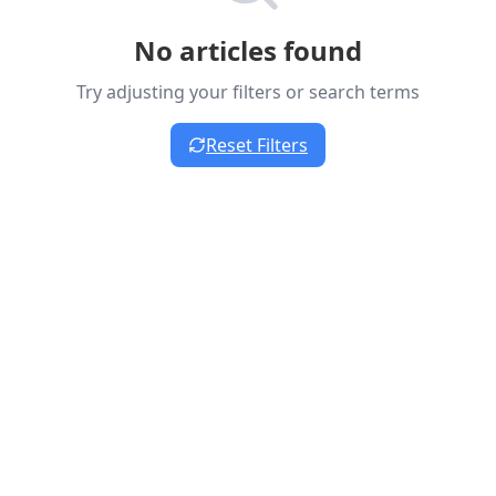
No articles found
Try adjusting your filters or search terms
Reset Filters