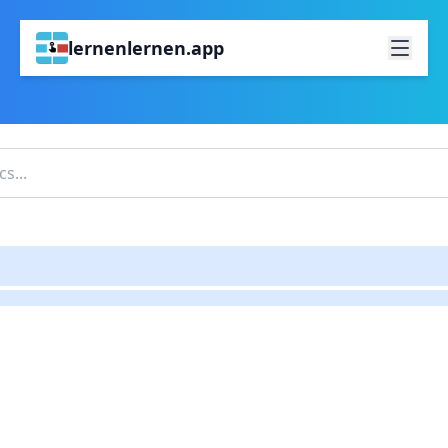
lernenlernen.app