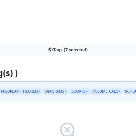
Tags (7 selected)
(s) )
THAGOREAN_THEOREM
×
DIAGRAMS
×
SQUARE
×
VOLUME_CALC
×
SCHL