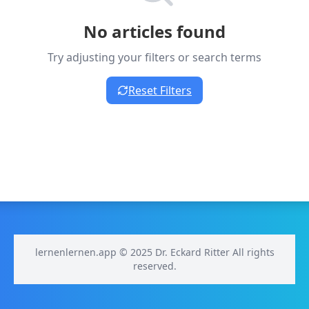
No articles found
Try adjusting your filters or search terms
Reset Filters
lernenlernen.app © 2025 Dr. Eckard Ritter All rights
reserved.