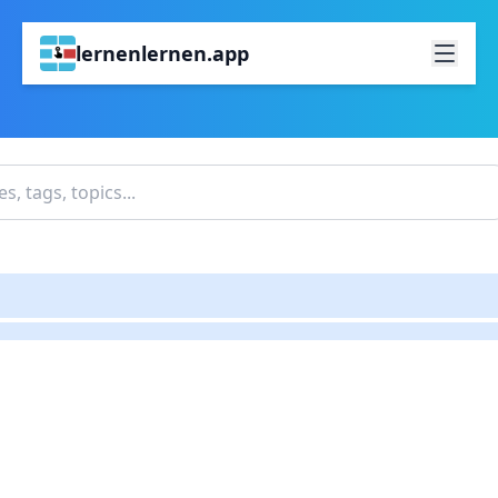
lernenlernen.app