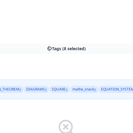
Tags (8 selected)
N_THEOREM
×
DIAGRAMS
×
SQUARE
×
mathe_snack
×
EQUATION_SYSTE