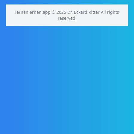
lernenlernen.app © 2025 Dr. Eckard Ritter All rights
reserved.