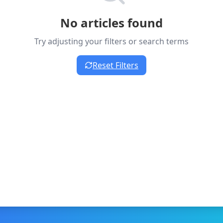
No articles found
Try adjusting your filters or search terms
Reset Filters