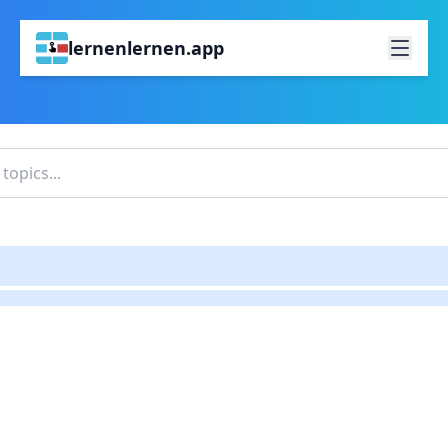
lernenlernen.app