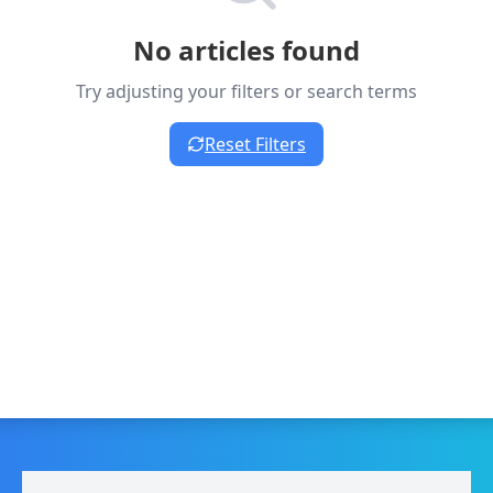
No articles found
Try adjusting your filters or search terms
Reset Filters