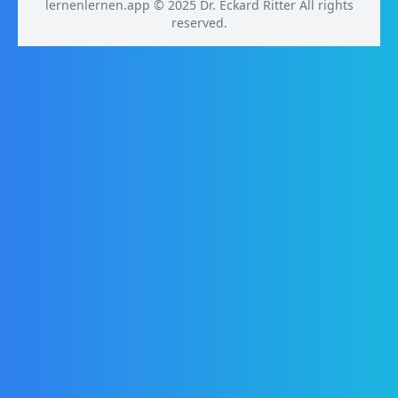
lernenlernen.app © 2025 Dr. Eckard Ritter All rights
reserved.