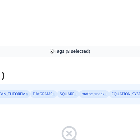
Tags (8 selected)
 )
EAN_THEOREM
×
DIAGRAMS
×
SQUARE
×
mathe_snack
×
EQUATION_SYS