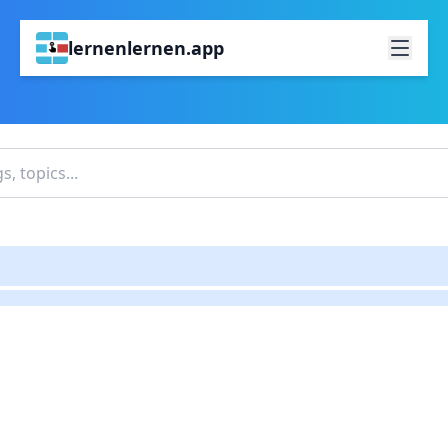
lernenlernen.app