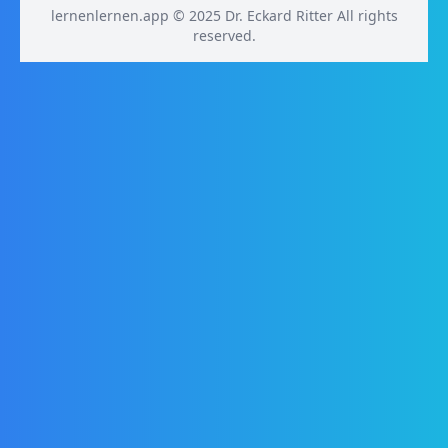
lernenlernen.app © 2025 Dr. Eckard Ritter All rights
reserved.