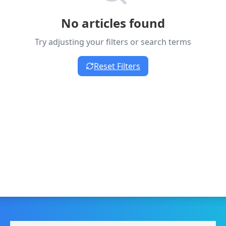
No articles found
Try adjusting your filters or search terms
Reset Filters