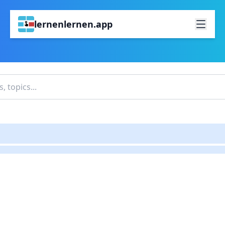
lernenlernen.app