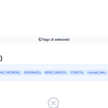
Tags (8 selected)
)
AN_THEOREM
×
DIAGRAMS
×
WIND_ENERGY
×
CONSTV
×
concept_bite
×