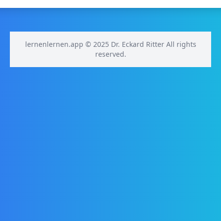
lernenlernen.app © 2025 Dr. Eckard Ritter All rights
reserved.