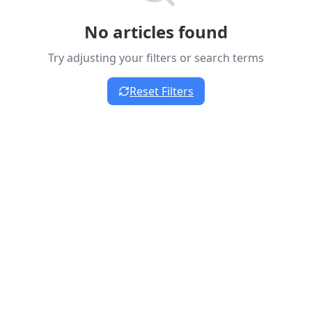
No articles found
Try adjusting your filters or search terms
Reset Filters