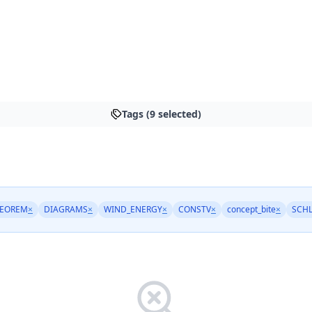
Tags (9 selected)
HEOREM
×
DIAGRAMS
×
WIND_ENERGY
×
CONSTV
×
concept_bite
×
SCH