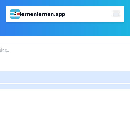
lernenlernen.app