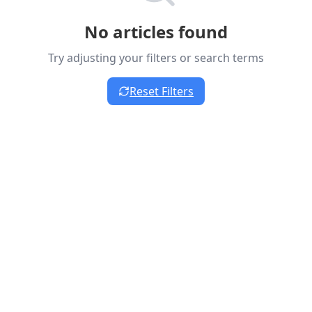
No articles found
Try adjusting your filters or search terms
Reset Filters