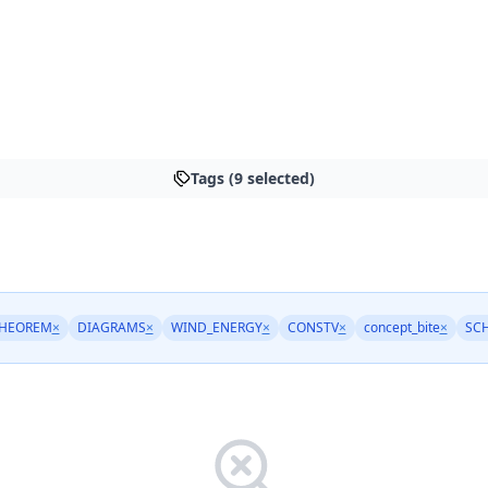
Tags (9 selected)
THEOREM
×
DIAGRAMS
×
WIND_ENERGY
×
CONSTV
×
concept_bite
×
SC