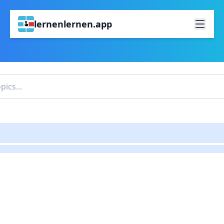
lernenlernen.app