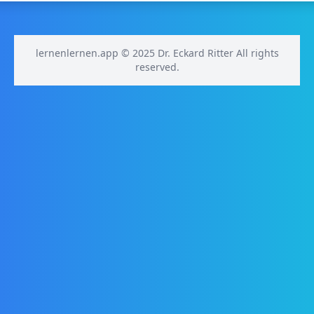
lernenlernen.app © 2025 Dr. Eckard Ritter All rights
reserved.