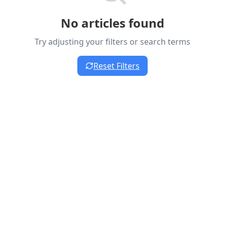
No articles found
Try adjusting your filters or search terms
Reset Filters