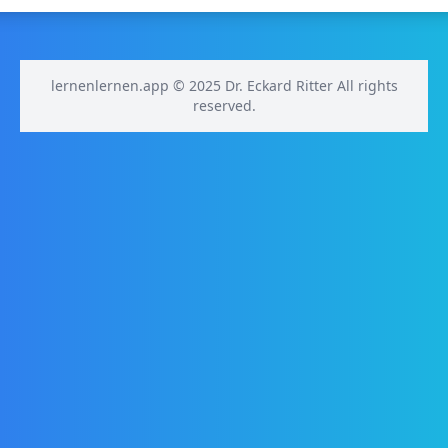
lernenlernen.app © 2025 Dr. Eckard Ritter All rights
reserved.