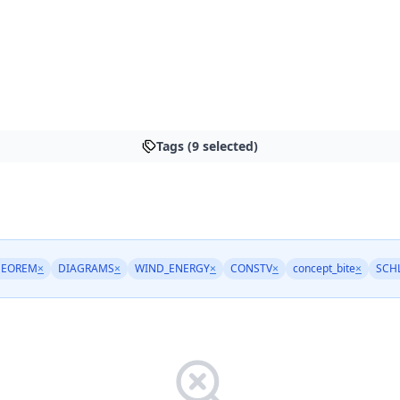
Tags (9 selected)
HEOREM
×
DIAGRAMS
×
WIND_ENERGY
×
CONSTV
×
concept_bite
×
SCH