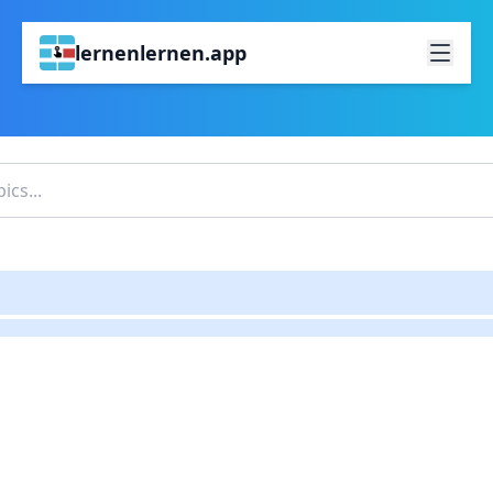
lernenlernen.app