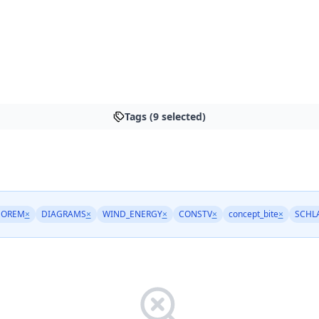
Tags (9 selected)
EOREM
×
DIAGRAMS
×
WIND_ENERGY
×
CONSTV
×
concept_bite
×
SCHL