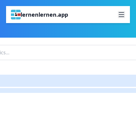
lernenlernen.app