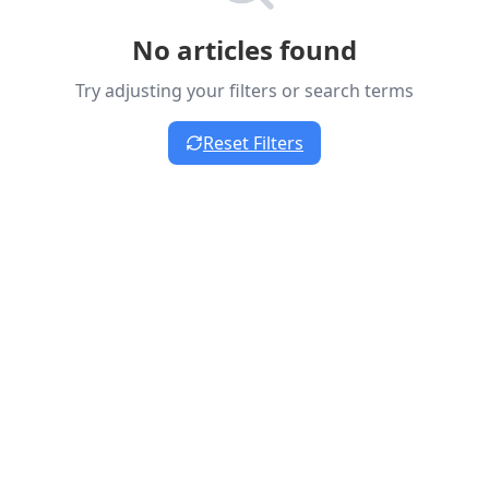
No articles found
Try adjusting your filters or search terms
Reset Filters