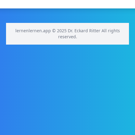
lernenlernen.app © 2025 Dr. Eckard Ritter All rights
reserved.