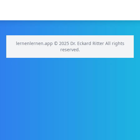
lernenlernen.app © 2025 Dr. Eckard Ritter All rights
reserved.