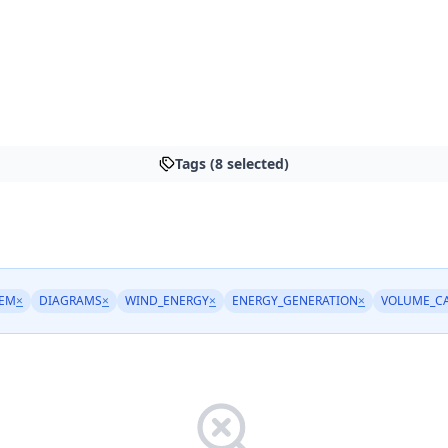
Tags (8 selected)
REM
×
DIAGRAMS
×
WIND_ENERGY
×
ENERGY_GENERATION
×
VOLUME_C