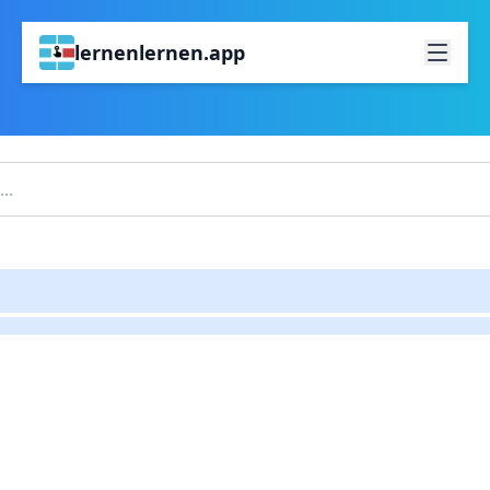
lernenlernen.app