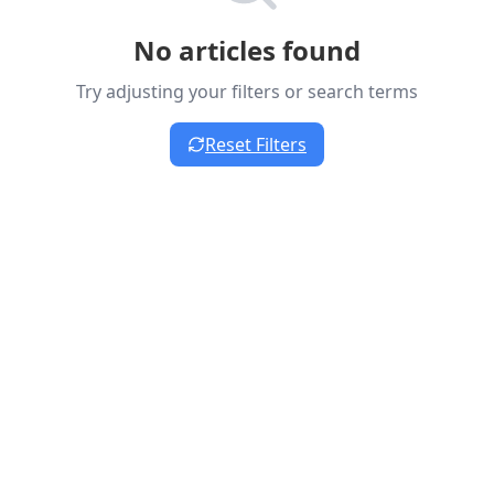
No articles found
Try adjusting your filters or search terms
Reset Filters