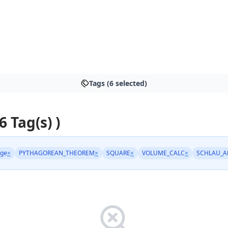
Tags (6 selected)
6 Tag(s) )
age
×
PYTHAGOREAN_THEOREM
×
SQUARE
×
VOLUME_CALC
×
SCHLAU_A