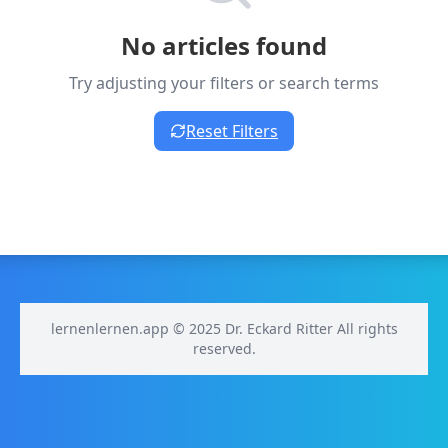
No articles found
Try adjusting your filters or search terms
Reset Filters
lernenlernen.app © 2025 Dr. Eckard Ritter All rights
reserved.