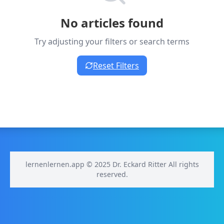
No articles found
Try adjusting your filters or search terms
Reset Filters
lernenlernen.app © 2025 Dr. Eckard Ritter All rights
reserved.