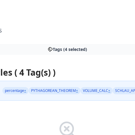
S
Tags (4 selected)
les ( 4 Tag(s) )
percentage
×
PYTHAGOREAN_THEOREM
×
VOLUME_CALC
×
SCHLAU_A
: