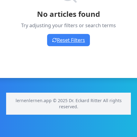
No articles found
Try adjusting your filters or search terms
Reset Filters
lernenlernen.app © 2025 Dr. Eckard Ritter All rights
reserved.