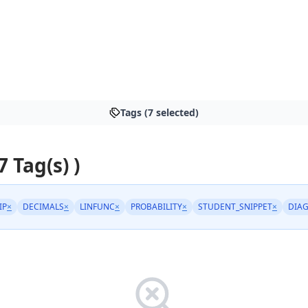
Tags (7 selected)
7 Tag(s) )
IP
×
DECIMALS
×
LINFUNC
×
PROBABILITY
×
STUDENT_SNIPPET
×
DIA