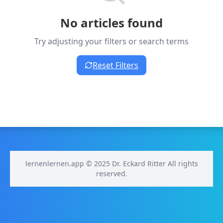
No articles found
Try adjusting your filters or search terms
Reset Filters
lernenlernen.app © 2025 Dr. Eckard Ritter All rights
reserved.