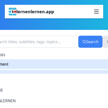
lernenlernen.app
Search
IES
ntent
RE
NLERNEN