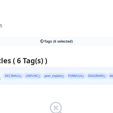
S
Tags (6 selected)
les ( 6 Tag(s) )
DECIMALS
×
LINFUNC
×
peer_explain
×
FORMULA
×
DIAGRAMS
×
bb
: